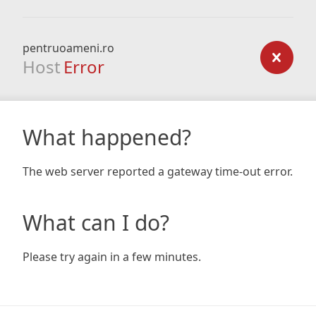
pentruoameni.ro
Host
Error
What happened?
The web server reported a gateway time-out error.
What can I do?
Please try again in a few minutes.